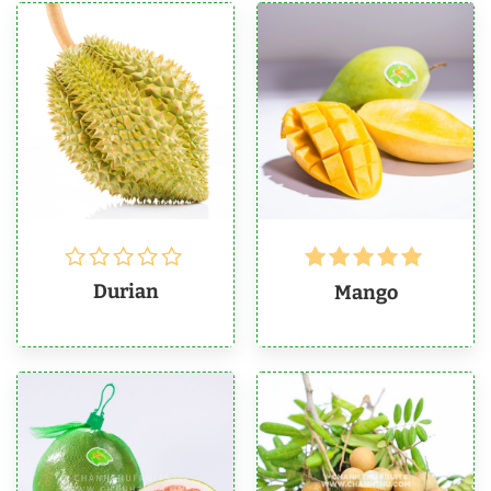
Rated
5
Durian
Mango
out of 5