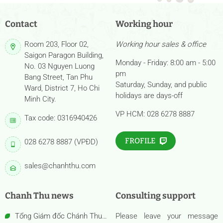
Contact
Working hour
Room 203, Floor 02,
Working hour sales & office
Saigon Paragon Building,
Monday - Friday: 8:00 am - 5:00
No. 03 Nguyen Luong
pm
Bang Street, Tan Phu
Saturday, Sunday, and public
Ward, District 7, Ho Chi
holidays are days-off
Minh City.
VP HCM: 028 6278 8887
Tax code: 0316940426
FROFILE
028 6278 8887 (VPĐD)
sales@chanhthu.com
Chanh Thu news
Consulting support
Tổng Giám đốc Chánh Thu
Please leave your message