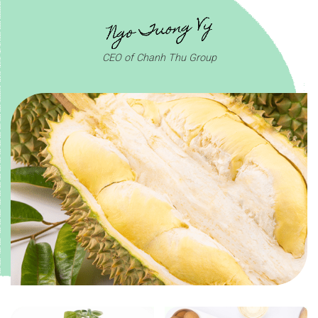
CEO of Chanh Thu Group