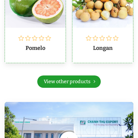
Pomelo
Longan
View other products