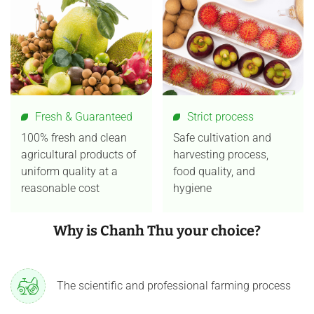
Fresh & Guaranteed
Strict process
100% fresh and clean
Safe cultivation and
agricultural products of
harvesting process,
uniform quality at a
food quality, and
reasonable cost
hygiene
Why is Chanh Thu your choice?
The scientific and professional farming process