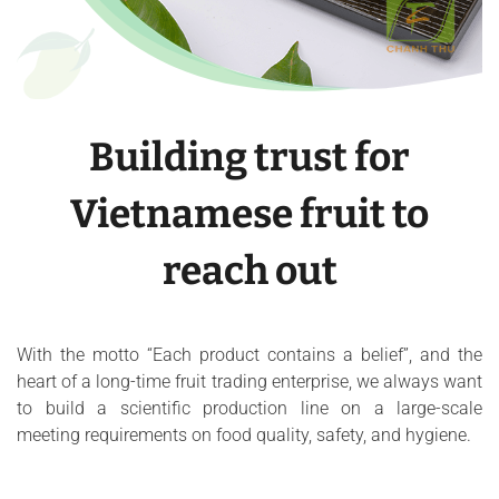
Building trust for
Vietnamese fruit to
reach out
With the motto “Each product contains a belief”, and the
heart of a long-time fruit trading enterprise, we always want
to build a scientific production line on a large-scale
meeting requirements on food quality, safety, and hygiene.