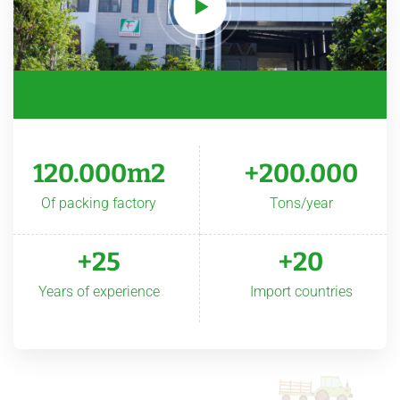
120.000m2
+200.000
Of packing factory
Tons/year
+25
+20
Years of experience
Import countries