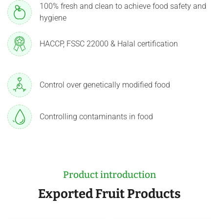
100% fresh and clean to achieve food safety and
hygiene
HACCP, FSSC 22000 & Halal certification
Control over genetically modified food
Controlling contaminants in food
Product introduction
Exported Fruit Products