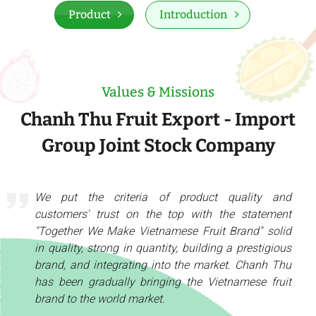
Product
Introduction
Values & Missions
Chanh Thu Fruit Export - Import
Group Joint Stock Company
We put the criteria of product quality and
customers' trust on the top with the statement
"Together We Make Vietnamese Fruit Brand" solid
in quality, strong in quantity, building a prestigious
brand, and integrating into the market. Chanh Thu
has been gradually bringing the Vietnamese fruit
brand to the world market.