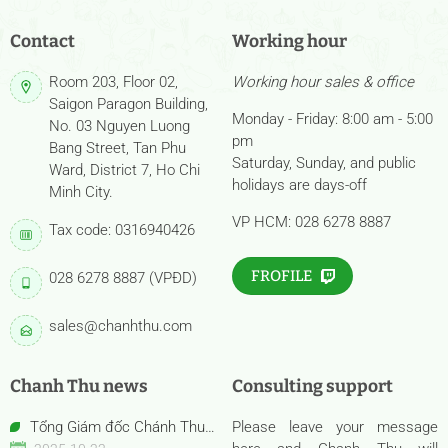
Contact
Working hour
Room 203, Floor 02,
Working hour sales & office
Saigon Paragon Building,
Monday - Friday: 8:00 am - 5:00
No. 03 Nguyen Luong
pm
Bang Street, Tan Phu
Saturday, Sunday, and public
Ward, District 7, Ho Chi
holidays are days-off
Minh City.
VP HCM: 028 6278 8887
Tax code: 0316940426
FROFILE
028 6278 8887 (VPĐD)
sales@chanhthu.com
Chanh Thu news
Consulting support
Tổng Giám đốc Chánh Thu
Please leave your message