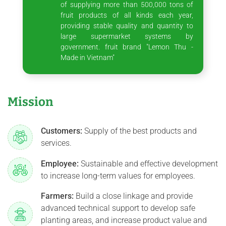
of supplying more than 500,000 tons of
fruit products of all kinds each year,
providing stable quality and quantity to
large supermarket systems by
government. fruit brand "Lemon Thu -
Made in Vietnam"
Mission
Customers:
Supply of the best products and
services.
Employee:
Sustainable and effective development
to increase long-term values for employees.
Farmers:
Build a close linkage and provide
advanced technical support to develop safe
planting areas, and increase product value and