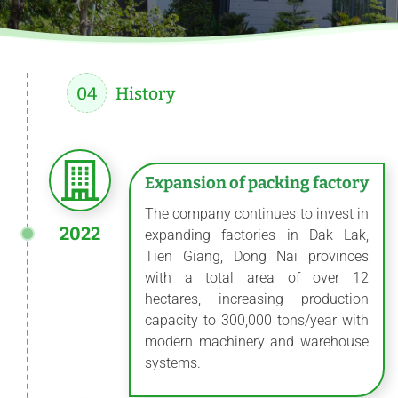
04
History
Expansion of packing factory
The company continues to invest in
2022
expanding factories in Dak Lak,
Tien Giang, Dong Nai provinces
with a total area of ​​over 12
hectares, increasing production
capacity to 300,000 tons/year with
modern machinery and warehouse
systems.