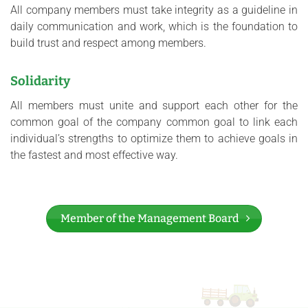
All company members must take integrity as a guideline in
daily communication and work, which is the foundation to
build trust and respect among members.
Solidarity
All members must unite and support each other for the
common goal of the company common goal to link each
individual’s strengths to optimize them to achieve goals in
the fastest and most effective way.
Member of the Management Board