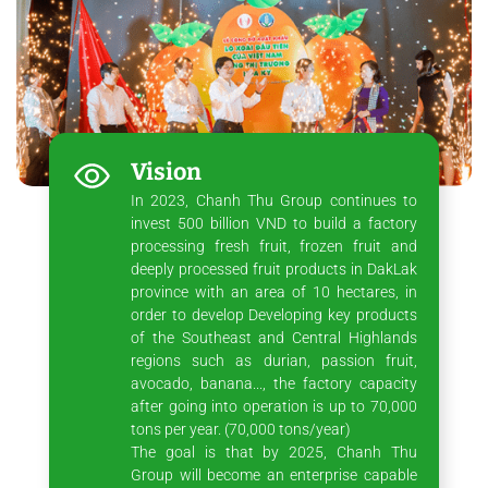
Vision
In 2023, Chanh Thu Group continues to
invest 500 billion VND to build a factory
processing fresh fruit, frozen fruit and
deeply processed fruit products in DakLak
province with an area of ​​10 hectares, in
order to develop Developing key products
of the Southeast and Central Highlands
regions such as durian, passion fruit,
avocado, banana..., the factory capacity
after going into operation is up to 70,000
tons per year. (70,000 tons/year)
The goal is that by 2025, Chanh Thu
Group will become an enterprise capable