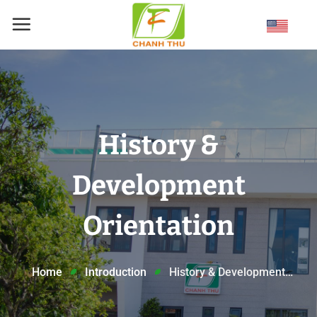
Skip
to
content
History &
Development
Orientation
Home
Introduction
History & Development
Orientation