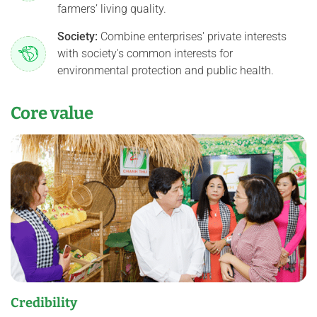
farmers’ living quality.
Society:
Combine enterprises' private interests
with society's common interests for
environmental protection and public health.
Core value
Credibility