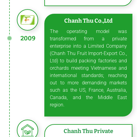
Chanh Thu Co.,Ltd
The operating model was
2009
transformed from a private
enterprise into a Limited Company
(Chanh Thu Fruit Import-Export Co.,
Ltd) to build packing factories and
orchards meeting Vietnamese and
international standards; reaching
out to more demanding markets
such as the US, France, Australia,
Canada, and the Middle East
region.
Chanh Thu Private