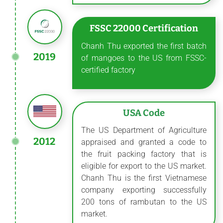
FSSC 22000 Certification
Chanh Thu exported the first batch
2019
of mangoes to the US from FSSC-
certified factory
USA Code
The US Department of Agriculture
2012
appraised and granted a code to
the fruit packing factory that is
eligible for export to the US market.
Chanh Thu is the first Vietnamese
company exporting successfully
200 tons of rambutan to the US
market.