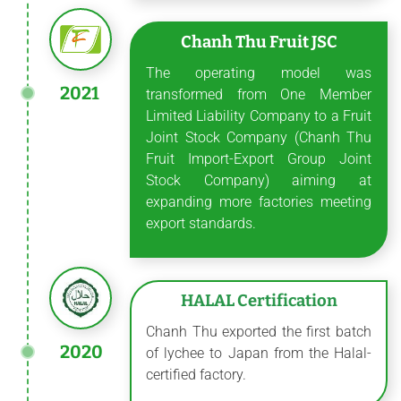
Chanh Thu Fruit JSC
The operating model was
2021
transformed from One Member
Limited Liability Company to a Fruit
Joint Stock Company (Chanh Thu
Fruit Import-Export Group Joint
Stock Company) aiming at
expanding more factories meeting
export standards.
HALAL Certification
Chanh Thu exported the first batch
2020
of lychee to Japan from the Halal-
certified factory.