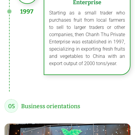
Enterprise
1997
Starting as a small trader who
purchases fruit from local farmers
to sell to larger traders or other
companies, then Chanh Thu Private
Enterprise was established in 1997,
specializing in exporting fresh fruits
and vegetables to China with an
export output of 2000 tons/year.
05
Business orientations