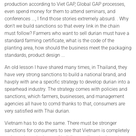
production according to Viet GAP, Global GAP processes,
even spend money for them to attend seminars, and
conferences ..., I find those stories extremely absurd. . Why
don't we build sanctions so that every link in the chain
must follow? Farmers who want to sell durian must have a
standard farming certificate, what is the code of the
planting area, how should the business meet the packaging
standards, product design ...
An old lesson I have shared many times, in Thailand, they
have very strong sanctions to build a national brand, and
havply with ane a specific strategy to develop durian into a
spearhead industry. The strategy comes with policies and
sanctions, which farmers, businesses, and management
agencies all have to comd thanks to that, consumers are
very satisfied with Thai durian.
Vietnam has to do the same. There must be stronger
sanctions for consumers to see that Vietnam is completely