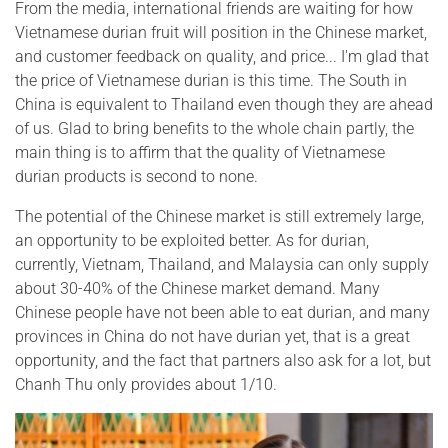
From the media, international friends are waiting for how
Vietnamese durian fruit will position in the Chinese market,
and customer feedback on quality, and price... I'm glad that
the price of Vietnamese durian is this time. The South in
China is equivalent to Thailand even though they are ahead
of us. Glad to bring benefits to the whole chain partly, the
main thing is to affirm that the quality of Vietnamese
durian products is second to none.
The potential of the Chinese market is still extremely large,
an opportunity to be exploited better. As for durian,
currently, Vietnam, Thailand, and Malaysia can only supply
about 30-40% of the Chinese market demand. Many
Chinese people have not been able to eat durian, and many
provinces in China do not have durian yet, that is a great
opportunity, and the fact that partners also ask for a lot, but
Chanh Thu only provides about 1/10.