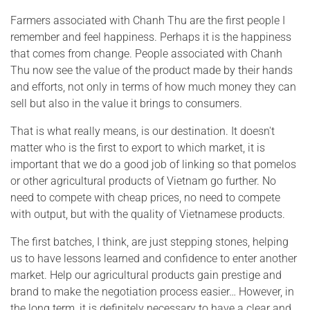
Farmers associated with Chanh Thu are the first people I
remember and feel happiness. Perhaps it is the happiness
that comes from change. People associated with Chanh
Thu now see the value of the product made by their hands
and efforts, not only in terms of how much money they can
sell but also in the value it brings to consumers.
That is what really means, is our destination. It doesn't
matter who is the first to export to which market, it is
important that we do a good job of linking so that pomelos
or other agricultural products of Vietnam go further. No
need to compete with cheap prices, no need to compete
with output, but with the quality of Vietnamese products.
The first batches, I think, are just stepping stones, helping
us to have lessons learned and confidence to enter another
market. Help our agricultural products gain prestige and
brand to make the negotiation process easier… However, in
the long term, it is definitely necessary to have a clear and