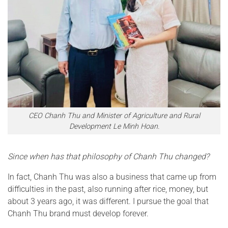
CEO Chanh Thu and Minister of Agriculture and Rural
Development Le Minh Hoan.
Since when has that philosophy of Chanh Thu changed?
In fact, Chanh Thu was also a business that came up from
difficulties in the past, also running after rice, money, but
about 3 years ago, it was different. I pursue the goal that
Chanh Thu brand must develop forever.