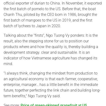
official exporter of durian to China. In November, it exported
the first batch of pomelo to the US. Before that, the boat
Chanh Thu, piloted by the CEO born in 1986, brought the
first batch of mangoes to the US in 2019, and the first
batch of lychees to Japan in 2020.
Talking about the "firsts", Ngo Tuong Vy ponders: It is the
result, also the stepping stone for us to position our
products where and how the quality is, thereby building a
development strategy. clear and sustainable. It is an
indicator of how Vietnamese agriculture has changed its
mind.
“I always think, changing the mindset from production to
an agricultural economy is that each farmer, cooperative,
enterprise, manager… has a little benefit in the immediate
future, together perfecting the link chain and building long-
term benefits," Ngo Tuong Vy said.
See more:
Price of green-skinned grapefruit at US