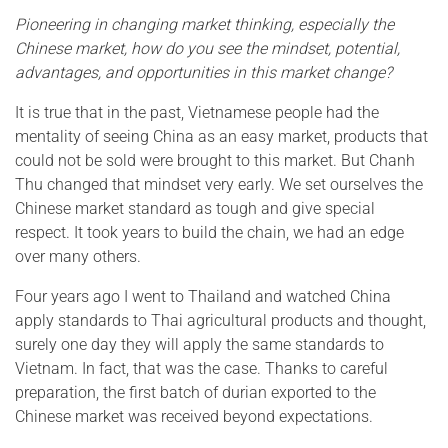
Pioneering in changing market thinking, especially the
Chinese market, how do you see the mindset, potential,
advantages, and opportunities in this market change?
It is true that in the past, Vietnamese people had the
mentality of seeing China as an easy market, products that
could not be sold were brought to this market. But Chanh
Thu changed that mindset very early. We set ourselves the
Chinese market standard as tough and give special
respect. It took years to build the chain, we had an edge
over many others.
Four years ago I went to Thailand and watched China
apply standards to Thai agricultural products and thought,
surely one day they will apply the same standards to
Vietnam. In fact, that was the case. Thanks to careful
preparation, the first batch of durian exported to the
Chinese market was received beyond expectations.