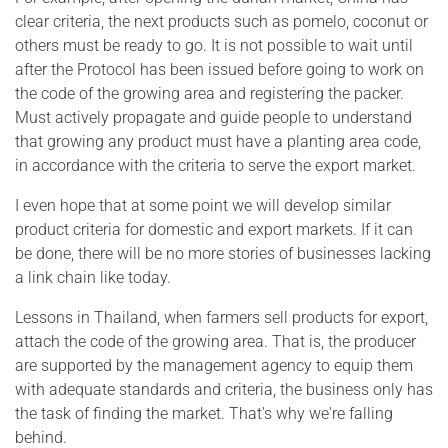
clear criteria, the next products such as pomelo, coconut or
others must be ready to go. It is not possible to wait until
after the Protocol has been issued before going to work on
the code of the growing area and registering the packer.
Must actively propagate and guide people to understand
that growing any product must have a planting area code,
in accordance with the criteria to serve the export market.
I even hope that at some point we will develop similar
product criteria for domestic and export markets. If it can
be done, there will be no more stories of businesses lacking
a link chain like today.
Lessons in Thailand, when farmers sell products for export,
attach the code of the growing area. That is, the producer
are supported by the management agency to equip them
with adequate standards and criteria, the business only has
the task of finding the market. That's why we're falling
behind.