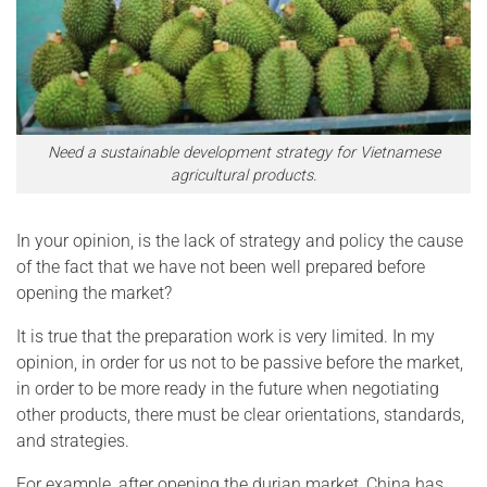
Need a sustainable development strategy for Vietnamese
agricultural products.
In your opinion, is the lack of strategy and policy the cause
of the fact that we have not been well prepared before
opening the market?
It is true that the preparation work is very limited. In my
opinion, in order for us not to be passive before the market,
in order to be more ready in the future when negotiating
other products, there must be clear orientations, standards,
and strategies.
For example, after opening the durian market, China has