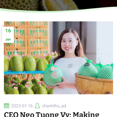
16
Jan
2023-01-16
chanhthu_ad
CEO Ngo Tuong Vy: Making