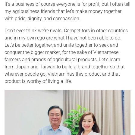
It's a business of course everyone is for profit, but I often tell
my agribusiness friends that let's make money together
with pride, dignity, and compassion.
Don't ever think we're rivals. Competitors in other countries
and in my own ego are what I have not been able to do.
Let's be better together, and unite together to seek and
conquer the bigger market, for the sake of Vietnamese
farmers and brands of agricultural products. Let's learn
from Japan and Taiwan to build a brand together so that
wherever people go, Vietnam has this product and that
product is worthy of living a life.