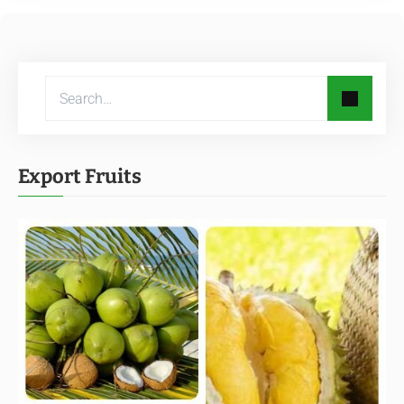
Export Fruits