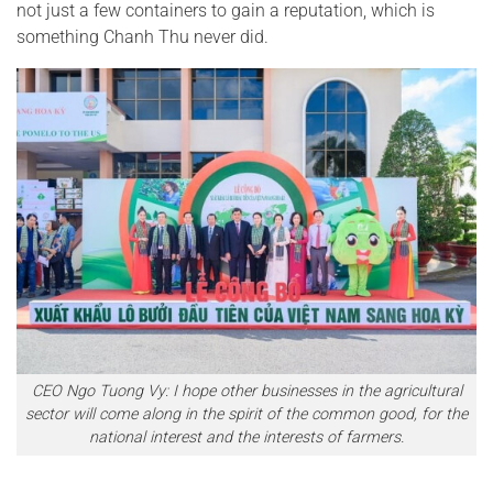
not just a few containers to gain a reputation, which is
something Chanh Thu never did.
CEO Ngo Tuong Vy: I hope other businesses in the agricultural
sector will come along in the spirit of the common good, for the
national interest and the interests of farmers.