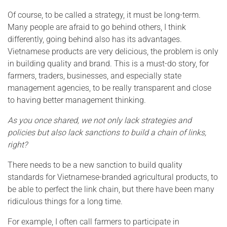
Of course, to be called a strategy, it must be long-term.
Many people are afraid to go behind others, I think
differently, going behind also has its advantages.
Vietnamese products are very delicious, the problem is only
in building quality and brand. This is a must-do story, for
farmers, traders, businesses, and especially state
management agencies, to be really transparent and close
to having better management thinking.
As you once shared, we not only lack strategies and
policies but also lack sanctions to build a chain of links,
right?
There needs to be a new sanction to build quality
standards for Vietnamese-branded agricultural products, to
be able to perfect the link chain, but there have been many
ridiculous things for a long time.
For example, I often call farmers to participate in