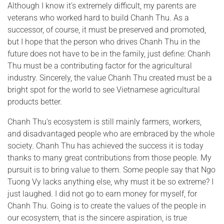
Although I know it's extremely difficult, my parents are
veterans who worked hard to build Chanh Thu. As a
successor, of course, it must be preserved and promoted,
but I hope that the person who drives Chanh Thu in the
future does not have to be in the family, just define: Chanh
Thu must be a contributing factor for the agricultural
industry. Sincerely, the value Chanh Thu created must be a
bright spot for the world to see Vietnamese agricultural
products better.
Chanh Thu's ecosystem is still mainly farmers, workers,
and disadvantaged people who are embraced by the whole
society. Chanh Thu has achieved the success it is today
thanks to many great contributions from those people. My
pursuit is to bring value to them. Some people say that Ngo
Tuong Vy lacks anything else, why must it be so extreme? I
just laughed. I did not go to earn money for myself, for
Chanh Thu. Going is to create the values of the people in
our ecosystem, that is the sincere aspiration, is true