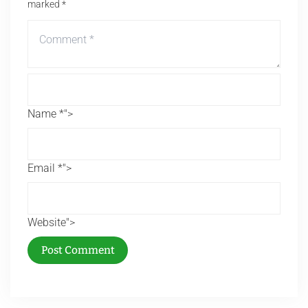
marked
*
Name *">
Email *">
Website">
Post Comment