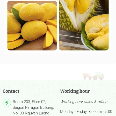
Contact
Working hour
Room 203, Floor 02,
Working hour sales & office
Saigon Paragon Building,
Monday - Friday: 8:00 am - 5:00
No. 03 Nguyen Luong