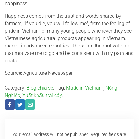
happiness.
Happiness comes from the trust and words shared by
farmers, "If you die, you will follow me", from the feeling of
pride in Vietnam of many young people whenever they see
Vietnamese agricultural products appearing in Vietnam.
market in advanced countries. Those are the motivations
that motivate me to go and be consistent with my path and
goals.
Sourrce: Agriculture Newspaper
Category:
Blog chia sẻ
. Tag:
Made in Vietnam
,
Nông
Nghiệp
,
Xuất khẩu trái cây
.
Your email address will not be published.
Required fields are