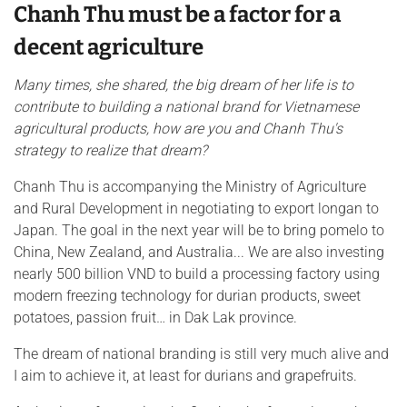
Chanh Thu must be a factor for a
decent agriculture
Many times, she shared, the big dream of her life is to
contribute to building a national brand for Vietnamese
agricultural products, how are you and Chanh Thu's
strategy to realize that dream?
Chanh Thu is accompanying the Ministry of Agriculture
and Rural Development in negotiating to export longan to
Japan. The goal in the next year will be to bring pomelo to
China, New Zealand, and Australia... We are also investing
nearly 500 billion VND to build a processing factory using
modern freezing technology for durian products, sweet
potatoes, passion fruit… in Dak Lak province.
The dream of national branding is still very much alive and
I aim to achieve it, at least for durians and grapefruits.