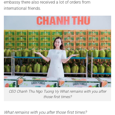
embassy there also received a lot of orders from
international friends.
CEO Chanh Thu Ngo Tuong Vy What remains with you after
those first times?
What remains with you after those first times?