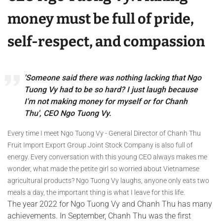
money must be full of pride,
self-respect, and compassion
'Someone said there was nothing lacking that Ngo
Tuong Vy had to be so hard? I just laugh because
I'm not making money for myself or for Chanh
Thu', CEO Ngo Tuong Vy.
Every time I meet Ngo Tuong Vy - General Director of Chanh Thu
Fruit Import Export Group Joint Stock Company is also full of
energy. Every conversation with this young CEO always makes me
wonder, what made the petite girl so worried about Vietnamese
agricultural products? Ngo Tuong Vy laughs, anyone only eats two
meals a day, the important thing is what I leave for this life.
The year 2022 for Ngo Tuong Vy and Chanh Thu has many
achievements. In September, Chanh Thu was the first