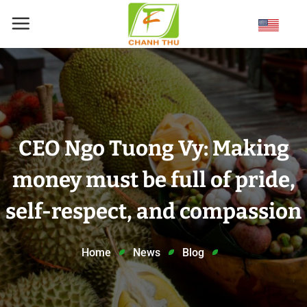
Skip
to
content
CEO Ngo Tuong Vy: Making
money must be full of pride,
self-respect, and compassion
Home
News
Blog