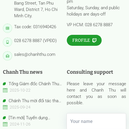
pm
Bang Street, Tan Phu
Saturday, Sunday, and public
Ward, District 7, Ho Chi
holidays are days-off
Minh City.
VP HCM: 028 6278 8887
Tax code: 0316940426
FROFILE
028 6278 8887 (VPĐD)
sales@chanhthu.com
Chanh Thu news
Consulting support
Tổng Giám đốc Chánh Thu
Please leave your message
Bến Tre – Bà Nguyễn Thị Hồng
here and Chanh Thu will
2025-10-22
Thu được vinh danh “Nữ Doanh
contact you as soon as
Chánh Thu mời đối tác tham
nhân Việt Nam tiêu biểu –
possible.
quan gian hàng Anuga 2025
2025-09-24
Bông Hồng Vàng năm 2025”
Booth Confexhall | E050gF051g
[Tin mới] Tuyển dụng
Chuyên viên Thu mua
2024-11-26