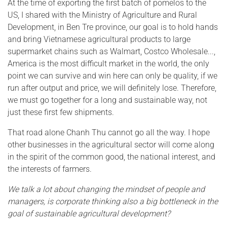
At the time of exporting the first batch of pomelos to the
US, I shared with the Ministry of Agriculture and Rural
Development, in Ben Tre province, our goal is to hold hands
and bring Vietnamese agricultural products to large
supermarket chains such as Walmart, Costco Wholesale...,
America is the most difficult market in the world, the only
point we can survive and win here can only be quality, if we
run after output and price, we will definitely lose. Therefore,
we must go together for a long and sustainable way, not
just these first few shipments.
That road alone Chanh Thu cannot go all the way. I hope
other businesses in the agricultural sector will come along
in the spirit of the common good, the national interest, and
the interests of farmers.
We talk a lot about changing the mindset of people and
managers, is corporate thinking also a big bottleneck in the
goal of sustainable agricultural development?