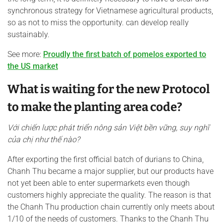
synchronous strategy for Vietnamese agricultural products,
so as not to miss the opportunity. can develop really
sustainably.
See more:
Proudly the first batch of pomelos exported to
the US market
What is waiting for the new Protocol
to make the planting area code?
Với chiến lược phát triển
nông sản
Việt bền vững
, suy nghĩ
của chị
như thế nào?
After exporting the first official batch of durians to China,
Chanh Thu became a major supplier, but our products have
not yet been able to enter supermarkets even though
customers highly appreciate the quality. The reason is that
the Chanh Thu production chain currently only meets about
1/10 of the needs of customers. Thanks to the Chanh Thu