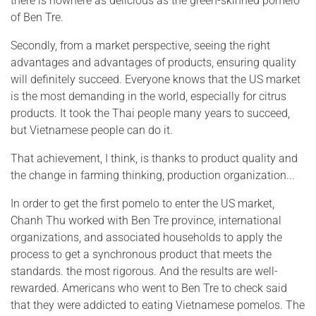
there is nowhere as delicious as the green-skinned pomelo
of Ben Tre.
Secondly, from a market perspective, seeing the right
advantages and advantages of products, ensuring quality
will definitely succeed. Everyone knows that the US market
is the most demanding in the world, especially for citrus
products. It took the Thai people many years to succeed,
but Vietnamese people can do it.
That achievement, I think, is thanks to product quality and
the change in farming thinking, production organization...
In order to get the first pomelo to enter the US market,
Chanh Thu worked with Ben Tre province, international
organizations, and associated households to apply the
process to get a synchronous product that meets the
standards. the most rigorous. And the results are well-
rewarded. Americans who went to Ben Tre to check said
that they were addicted to eating Vietnamese pomelos. The