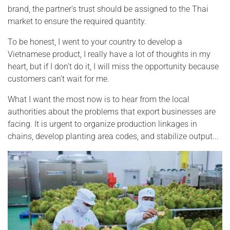
brand, the partner's trust should be assigned to the Thai
market to ensure the required quantity.
To be honest, I went to your country to develop a
Vietnamese product, I really have a lot of thoughts in my
heart, but if I don't do it, I will miss the opportunity because
customers can't wait for me.
What I want the most now is to hear from the local
authorities about the problems that export businesses are
facing. It is urgent to organize production linkages in
chains, develop planting area codes, and stabilize output...