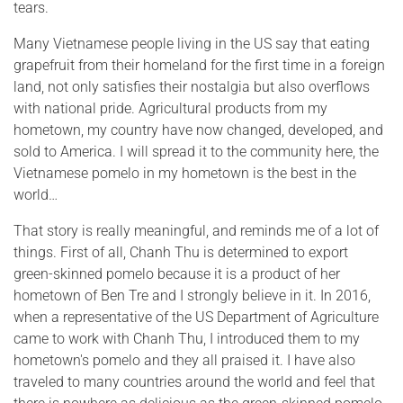
tears.
Many Vietnamese people living in the US say that eating
grapefruit from their homeland for the first time in a foreign
land, not only satisfies their nostalgia but also overflows
with national pride. Agricultural products from my
hometown, my country have now changed, developed, and
sold to America. I will spread it to the community here, the
Vietnamese pomelo in my hometown is the best in the
world…
That story is really meaningful, and reminds me of a lot of
things. First of all, Chanh Thu is determined to export
green-skinned pomelo because it is a product of her
hometown of Ben Tre and I strongly believe in it. In 2016,
when a representative of the US Department of Agriculture
came to work with Chanh Thu, I introduced them to my
hometown's pomelo and they all praised it. I have also
traveled to many countries around the world and feel that