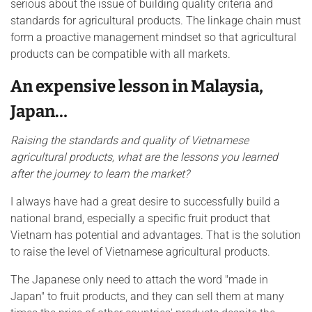
serious about the issue of building quality criteria and
standards for agricultural products. The linkage chain must
form a proactive management mindset so that agricultural
products can be compatible with all markets.
An expensive lesson in Malaysia,
Japan…
Raising the standards and quality of Vietnamese
agricultural products, what are the lessons you learned
after the journey to learn the market?
I always have had a great desire to successfully build a
national brand, especially a specific fruit product that
Vietnam has potential and advantages. That is the solution
to raise the level of Vietnamese agricultural products.
The Japanese only need to attach the word "made in
Japan" to fruit products, and they can sell them at many