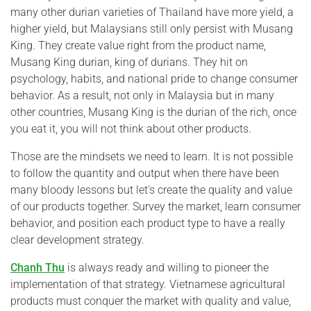
many other durian varieties of Thailand have more yield, a
higher yield, but Malaysians still only persist with Musang
King. They create value right from the product name,
Musang King durian, king of durians. They hit on
psychology, habits, and national pride to change consumer
behavior. As a result, not only in Malaysia but in many
other countries, Musang King is the durian of the rich, once
you eat it, you will not think about other products.
Those are the mindsets we need to learn. It is not possible
to follow the quantity and output when there have been
many bloody lessons but let's create the quality and value
of our products together. Survey the market, learn consumer
behavior, and position each product type to have a really
clear development strategy.
Chanh Thu
is always ready and willing to pioneer the
implementation of that strategy. Vietnamese agricultural
products must conquer the market with quality and value,