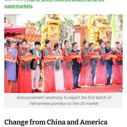
supermarkets
Announcement ceremony to export the first batch of
Vietnamese pomelos to the US market
Change from China and America