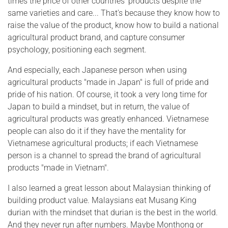
times the price of other countries' products despite the
same varieties and care... That's because they know how to
raise the value of the product, know how to build a national
agricultural product brand, and capture consumer
psychology, positioning each segment.
And especially, each Japanese person when using
agricultural products "made in Japan" is full of pride and
pride of his nation. Of course, it took a very long time for
Japan to build a mindset, but in return, the value of
agricultural products was greatly enhanced. Vietnamese
people can also do it if they have the mentality for
Vietnamese agricultural products; if each Vietnamese
person is a channel to spread the brand of agricultural
products "made in Vietnam".
I also learned a great lesson about Malaysian thinking of
building product value. Malaysians eat Musang King
durian with the mindset that durian is the best in the world.
And they never run after numbers. Maybe Monthong or