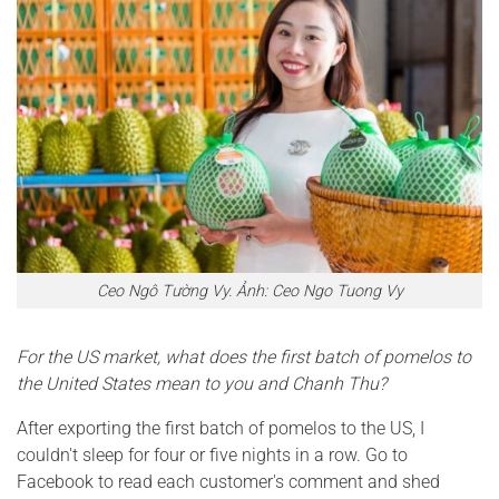
Ceo Ngô Tường Vy. Ảnh: Ceo Ngo Tuong Vy
For the US market, what does the first batch of pomelos to
the United States mean to you and Chanh Thu?
After exporting the first batch of pomelos to the US, I
couldn't sleep for four or five nights in a row. Go to
Facebook to read each customer's comment and shed