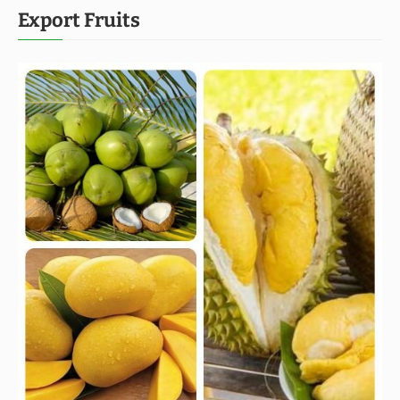
Export Fruits