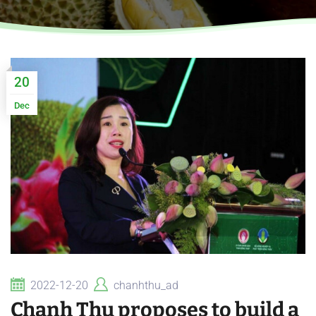
20
Dec
2022-12-20
chanhthu_ad
Chanh Thu proposes to build a