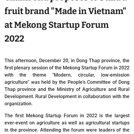
fruit brand "Made in Vietnam"
at Mekong Startup Forum
2022
This afternoon, December 20, in Dong Thap province, the
first plenary session of the Mekong Startup Forum in 2022
with the theme "Modern, circular, low-emission
agriculture" was held by the People's Committee of Dong
Thap province and the Ministry of Agriculture and Rural
Development. Rural Development in collaboration with the
organization.
The first Mekong Startup Forum in 2022 is the largest
ever-event on agriculture as well as agricultural startups
in the province. Attending the forum were leaders of the