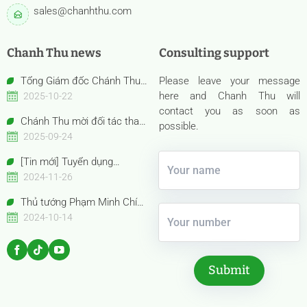
sales@chanhthu.com
Chanh Thu news
Consulting support
Tổng Giám đốc Chánh Thu
Please leave your message
Bến Tre – Bà Nguyễn Thị Hồng
here and Chanh Thu will
2025-10-22
Thu được vinh danh “Nữ Doanh
contact you as soon as
Chánh Thu mời đối tác tham
nhân Việt Nam tiêu biểu –
possible.
quan gian hàng Anuga 2025
2025-09-24
Bông Hồng Vàng năm 2025”
Booth Confexhall | E050gF051g
[Tin mới] Tuyển dụng
Chuyên viên Thu mua
2024-11-26
Thủ tướng Phạm Minh Chính
cùng Thủ tướng Trung Quốc Lý
2024-10-14
Cường tham quan Gian hàng
Trưng bày Sản phẩm trái cây
đặc sắc Việt Nam