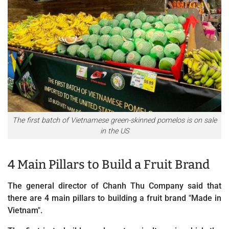
The first batch of Vietnamese green-skinned pomelos is on sale
in the US
4 Main Pillars to Build a Fruit Brand
The general director of Chanh Thu Company said that
there are 4 main pillars to building a fruit brand "Made in
Vietnam".