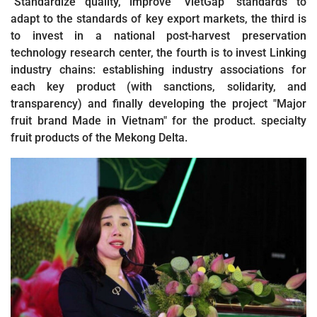
"Standardize quality, improve "VietGap" standards to
adapt to the standards of key export markets, the third is
to invest in a national post-harvest preservation
technology research center, the fourth is to invest Linking
industry chains: establishing industry associations for
each key product (with sanctions, solidarity, and
transparency) and finally developing the project "Major
fruit brand Made in Vietnam" for the product. specialty
fruit products of the Mekong Delta.