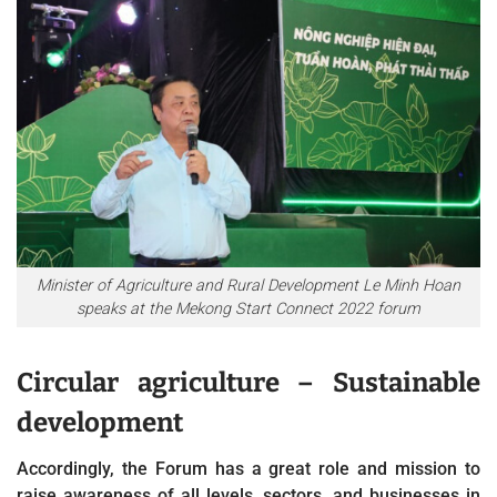
Minister of Agriculture and Rural Development Le Minh Hoan
speaks at the Mekong Start Connect 2022 forum
Circular agriculture – Sustainable
development
Accordingly, the Forum has a great role and mission to
raise awareness of all levels, sectors, and businesses in