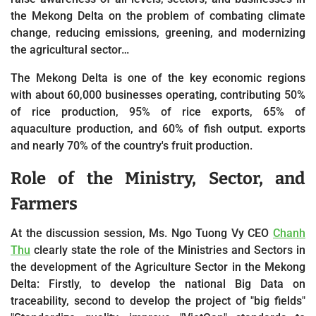
the Mekong Delta on the problem of combating climate
change, reducing emissions, greening, and modernizing
the agricultural sector…
The Mekong Delta is one of the key economic regions
with about 60,000 businesses operating, contributing 50%
of rice production, 95% of rice exports, 65% of
aquaculture production, and 60% of fish output. exports
and nearly 70% of the country's fruit production.
Role of the Ministry, Sector, and
Farmers
At the discussion session,
Ms. Ngo Tuong Vy CEO
Chanh
Thu
clearly state the role of the Ministries and Sectors in
the development of the Agriculture Sector in the Mekong
Delta: Firstly, to develop the national Big Data on
traceability, second to develop the project of "big fields"