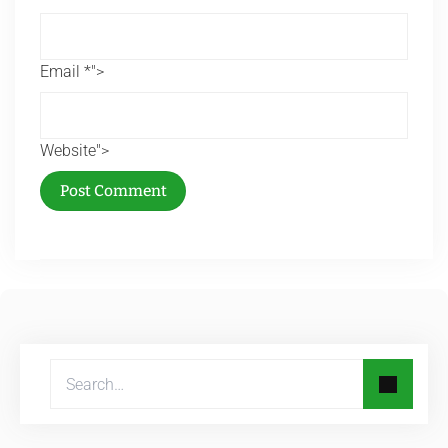
Email *">
Website">
Post Comment