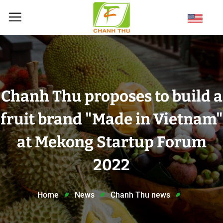
Skip
to
content
Chanh Thu proposes to build a
fruit brand "Made in Vietnam"
at Mekong Startup Forum
2022
Home
News
Chanh Thu news