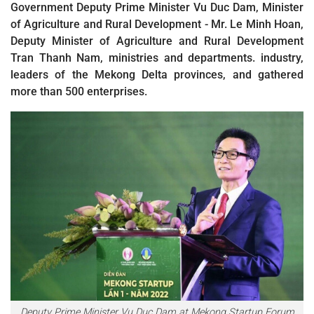
Government Deputy Prime Minister Vu Duc Dam, Minister
of Agriculture and Rural Development - Mr. Le Minh Hoan,
Deputy Minister of Agriculture and Rural Development
Tran Thanh Nam, ministries and departments. industry,
leaders of the Mekong Delta provinces, and gathered
more than 500 enterprises.
Deputy Prime Minister Vu Duc Dam at Mekong Startup Forum