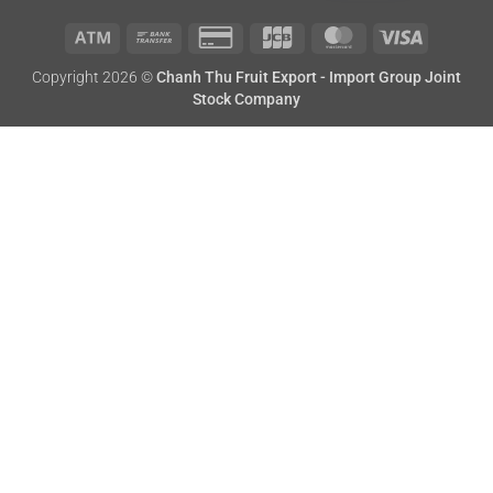
Atm
Bank
Credit
JCB
MasterCard
Visa
Copyright 2026 ©
Chanh Thu Fruit Export - Import Group Joint
Transfer
Card
Stock Company
2