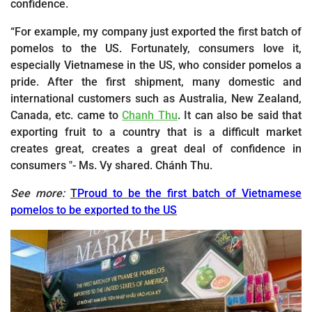
confidence.
“For example, my company just exported the first batch of
pomelos to the US. Fortunately, consumers love it,
especially Vietnamese in the US, who consider pomelos a
pride. After the first shipment, many domestic and
international customers such as Australia, New Zealand,
Canada, etc. came to
Chanh Thu
. It can also be said that
exporting fruit to a country that is a difficult market
creates great, creates a great deal of confidence in
consumers "- Ms. Vy shared. Chánh Thu.
See more:
T
Proud to be the first batch of Vietnamese
pomelos to be exported to the US