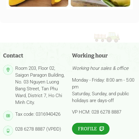
Contact
Working hour
Room 203, Floor 02,
Working hour sales & office
Saigon Paragon Building,
Monday - Friday: 8:00 am - 5:00
No. 03 Nguyen Luong
pm
Bang Street, Tan Phu
Saturday, Sunday, and public
Ward, District 7, Ho Chi
holidays are days-off
Minh City.
VP HCM: 028 6278 8887
Tax code: 0316940426
FROFILE
028 6278 8887 (VPĐD)