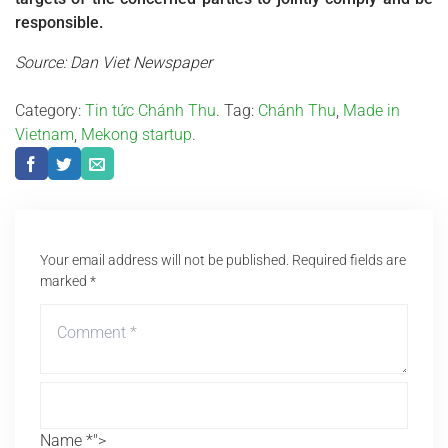
responsible.
Source: Dan Viet Newspaper
Category:
Tin tức Chánh Thu
. Tag:
Chánh Thu
,
Made in
Vietnam
,
Mekong startup
.
Your email address will not be published.
Required fields are
marked
*
Name *">