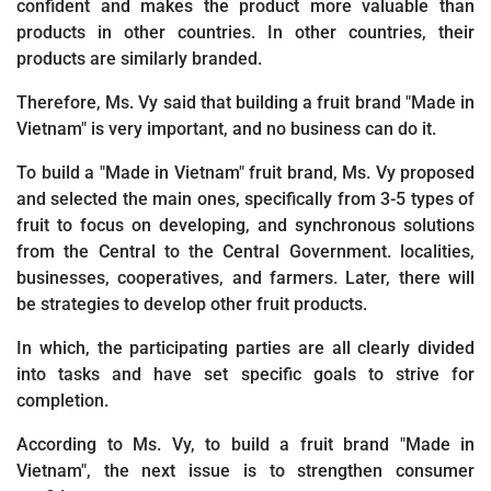
confident and makes the product more valuable than
products in other countries. In other countries, their
products are similarly branded.
Therefore, Ms. Vy said that building a fruit brand "Made in
Vietnam" is very important, and no business can do it.
To build a "Made in Vietnam" fruit brand, Ms. Vy proposed
and selected the main ones, specifically from 3-5 types of
fruit to focus on developing, and synchronous solutions
from the Central to the Central Government. localities,
businesses, cooperatives, and farmers. Later, there will
be strategies to develop other fruit products.
In which, the participating parties are all clearly divided
into tasks and have set specific goals to strive for
completion.
According to Ms. Vy, to build a fruit brand "Made in
Vietnam", the next issue is to strengthen consumer