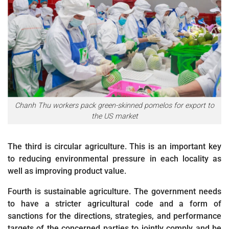
Chanh Thu workers pack green-skinned pomelos for export to
the US market
The third is circular agriculture. This is an important key
to reducing environmental pressure in each locality as
well as improving product value.
Fourth is sustainable agriculture. The government needs
to have a stricter agricultural code and a form of
sanctions for the directions, strategies, and performance
targets of the concerned parties to jointly comply and be