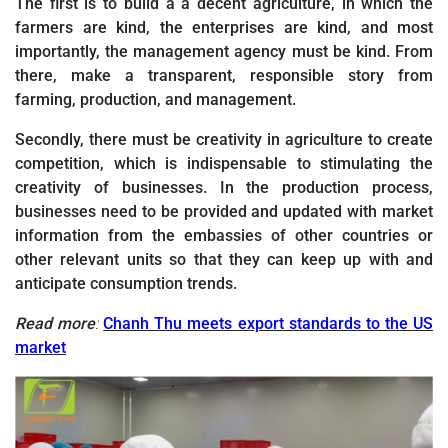
The first is to build a a decent agriculture, in which the
farmers are kind, the enterprises are kind, and most
importantly, the management agency must be kind. From
there, make a transparent, responsible story from
farming, production, and management.
Secondly, there must be creativity in agriculture to create
competition, which is indispensable to stimulating the
creativity of businesses. In the production process,
businesses need to be provided and updated with market
information from the embassies of other countries or
other relevant units so that they can keep up with and
anticipate consumption trends.
Read more
:
Chanh Thu meets export standards to the US
market