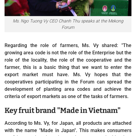
Ms. Ngo Tuong Vy CEO Chanh Thu speaks at the Mekong
Forum
Regarding the role of farmers, Ms. Vy shared: "The
growing area code is not the role of the Enterprise but the
role of the locality, the role of the cooperative and the
farmer, this is a basic thing that we want to enter the
export market must have. Ms. Vy hopes that the
cooperatives participating in the Forum can spread the
development of planting area codes and achieve the
criteria of export markets as one of the tasks of farmers.
Key fruit brand "Made in Vietnam"
According to Ms. Vy, for Japan, all products are attached
with the name "Made in Japan". This makes consumers