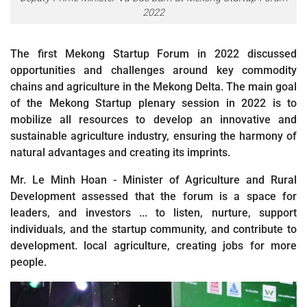
2022
The first Mekong Startup Forum in 2022 discussed
opportunities and challenges around key commodity
chains and agriculture in the Mekong Delta. The main goal
of the Mekong Startup plenary session in 2022 is to
mobilize all resources to develop an innovative and
sustainable agriculture industry, ensuring the harmony of
natural advantages and creating its imprints.
Mr. Le Minh Hoan - Minister of Agriculture and Rural
Development assessed that the forum is a space for
leaders, and investors ... to listen, nurture, support
individuals, and the startup community, and contribute to
development. local agriculture, creating jobs for more
people.