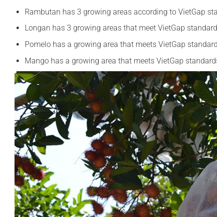
Rambutan has 3 growing areas according to VietGap st
Longan has 3 growing areas that meet VietGap standar
Pomelo has a growing area that meets VietGap standar
Mango has a growing area that meets VietGap standard