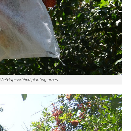
tGap-certified planting areas