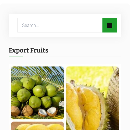
Export Fruits