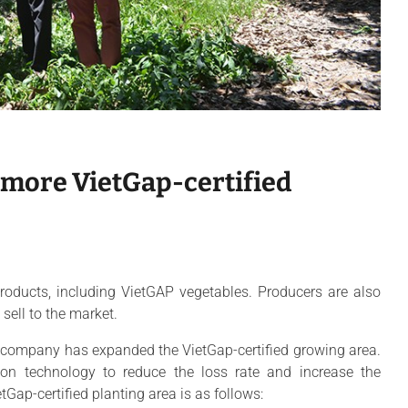
 more VietGap-certified
oducts, including VietGAP vegetables. Producers are also
sell to the market.
 company has expanded the VietGap-certified growing area.
tion technology to reduce the loss rate and increase the
tGap-certified planting area is as follows: