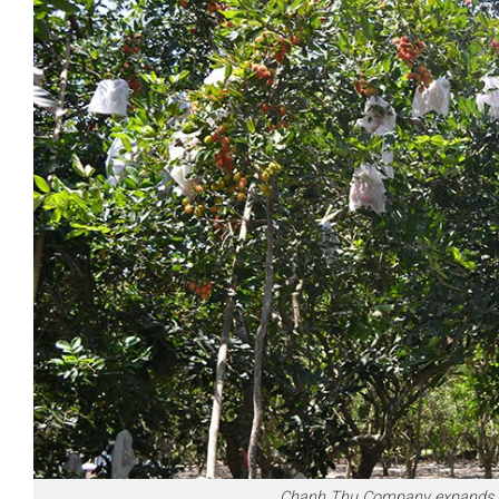
Chanh Thu Company expands Vie