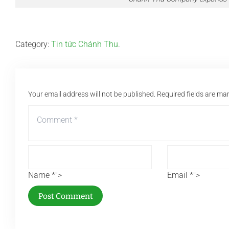
Category:
Tin tức Chánh Thu
.
Your email address will not be published.
Required fields are m
Name *">
Email *">
Post Comment