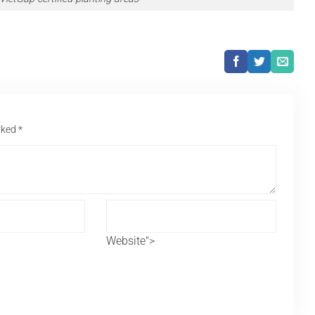
arked
*
Website">