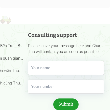
Consulting support
Bến Tre – Bà
Please leave your message here and Chanh
nh danh “Nữ
Thu will contact you as soon as possible.
u – Bông
m quan gian
hall |
ên viên Thu
h cùng Thủ
ham quan
 trái cây