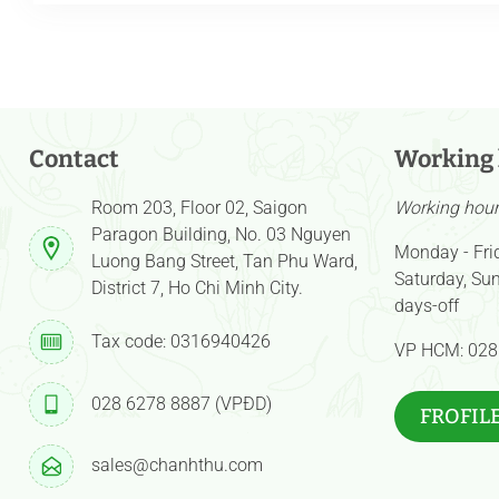
Contact
Working
Room 203, Floor 02, Saigon
Working hour 
Paragon Building, No. 03 Nguyen
Monday - Fri
Luong Bang Street, Tan Phu Ward,
Saturday, Sun
District 7, Ho Chi Minh City.
days-off
Tax code: 0316940426
VP HCM: 028
028 6278 8887 (VPĐD)
FROFIL
sales@chanhthu.com