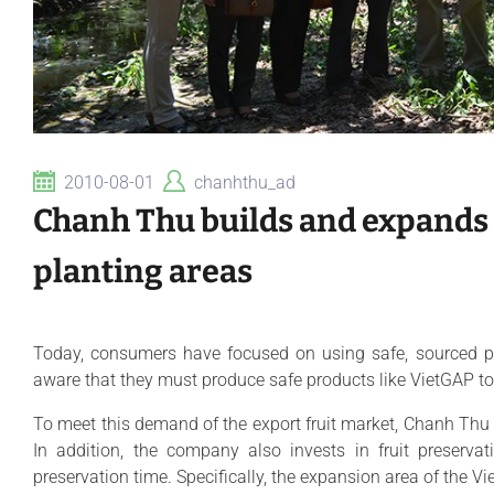
2010-08-01
chanhthu_ad
Chanh Thu builds and expands
planting areas
Today, consumers have focused on using safe, sourced pr
aware that they must produce safe products like VietGAP to 
To meet this demand of the export fruit market, Chanh Thu
In addition, the company also invests in fruit preserva
preservation time. Specifically, the expansion area of the Vie