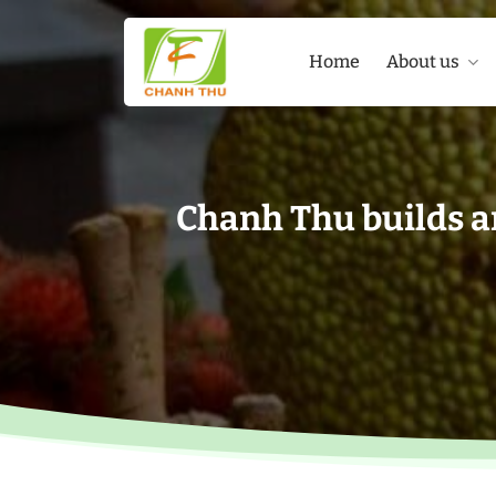
Skip
to
Home
About us
content
Chanh Thu builds a