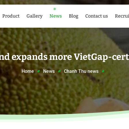
Product
Gallery
News
Blog
Contact us
Recru
nd expands more VietGap-certi
Home
News
Chanh Thu news