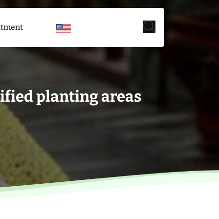
itment
fied planting areas