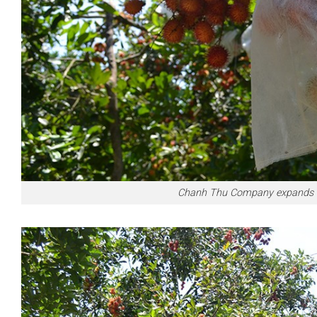
Chanh Thu Company expands Vie