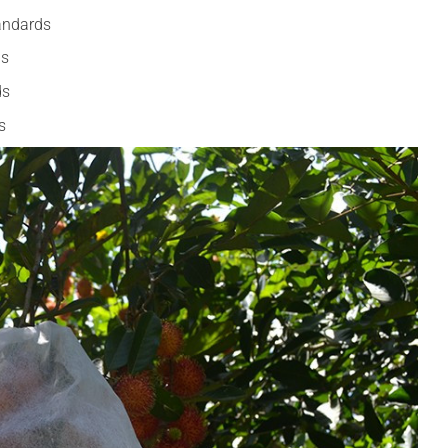
andards
ds
ds
s