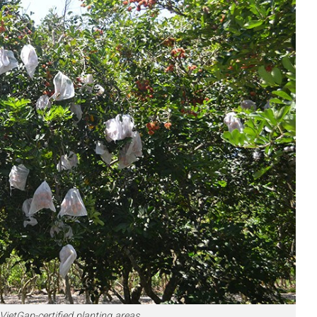
tGap-certified planting areas