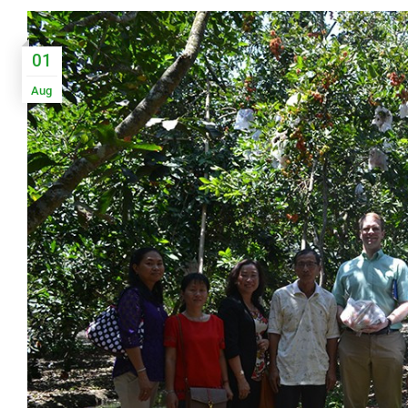
01
Aug