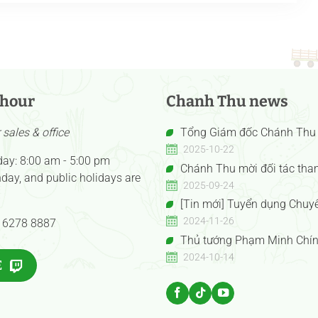
 hour
Chanh Thu news
sales & office
Tổng Giám đốc Chánh Thu 
Nguyễn Thị Hồng Thu được vi
2025-10-22
day: 8:00 am - 5:00 pm
Doanh nhân Việt Nam tiêu biể
Chánh Thu mời đối tác tha
day, and public holidays are
Hồng Vàng năm 2025”
hàng Anuga 2025 Booth Confex
2025-09-24
E050gF051g
[Tin mới] Tuyển dụng Chuy
mua
2024-11-26
 6278 8887
Thủ tướng Phạm Minh Chín
tướng Trung Quốc Lý Cường t
2024-10-14
E
Gian hàng Trưng bày Sản phẩm
đặc sắc Việt Nam